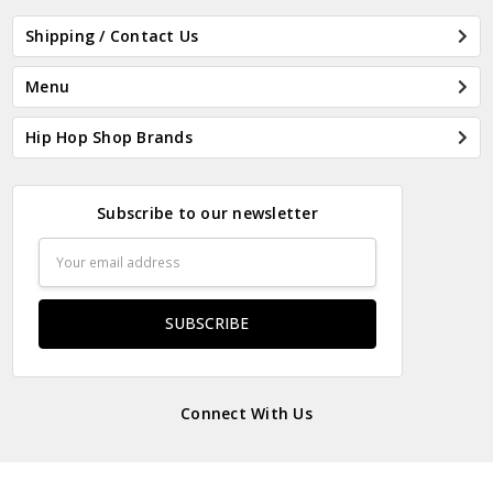
Shipping / Contact Us
Menu
Hip Hop Shop Brands
Subscribe to our newsletter
Email
Address
Connect With Us