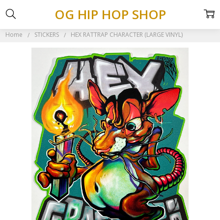
OG HIP HOP SHOP
Home
STICKERS
HEX RATTRAP CHARACTER (LARGE VINYL)