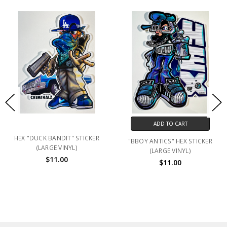
ADD TO CART
HEX "DUCK BANDIT" STICKER
"BBOY ANTICS" HEX STICKER
(LARGE VINYL)
(LARGE VINYL)
$11.00
$11.00