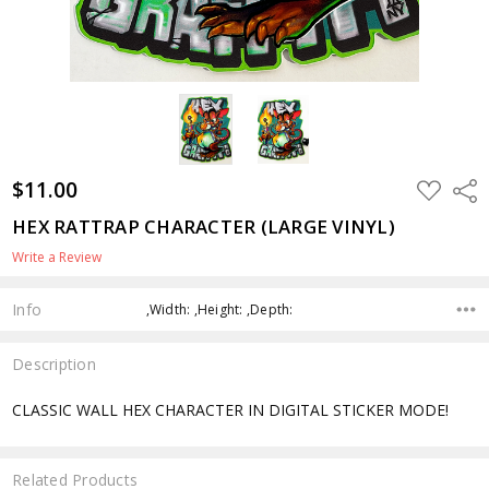
$11.00
ADD
Shar
TO
WISH
HEX RATTRAP CHARACTER (LARGE VINYL)
LIST
Write a Review
Info
,Width: ,Height: ,Depth:
Description
CLASSIC WALL HEX CHARACTER IN DIGITAL STICKER MODE!
Related Products