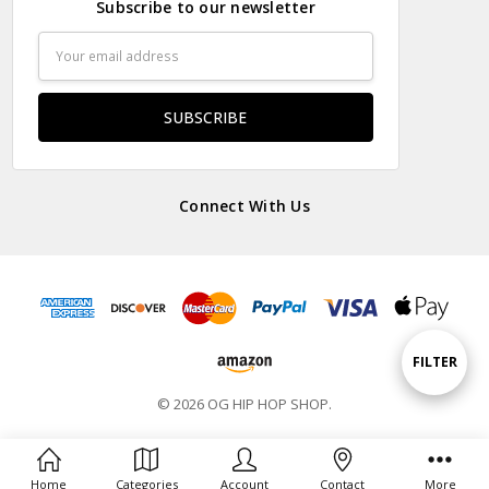
Subscribe to our newsletter
Email
Address
Connect With Us
Show
FILTER
© 2026 OG HIP HOP SHOP.
Filters
Home
Categories
Account
Contact
More