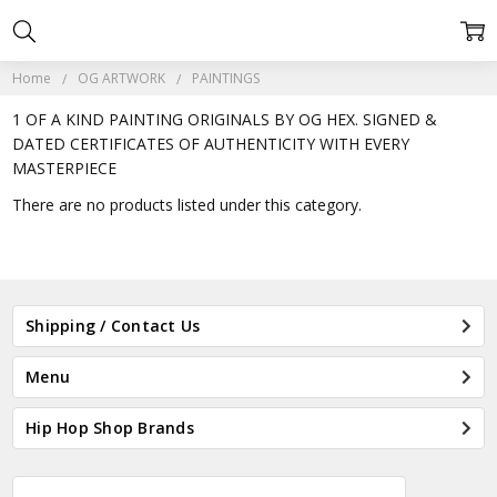
Home
OG ARTWORK
PAINTINGS
1 OF A KIND PAINTING ORIGINALS BY OG HEX. SIGNED &
DATED CERTIFICATES OF AUTHENTICITY WITH EVERY
MASTERPIECE
There are no products listed under this category.
Shipping / Contact Us
Menu
Hip Hop Shop Brands