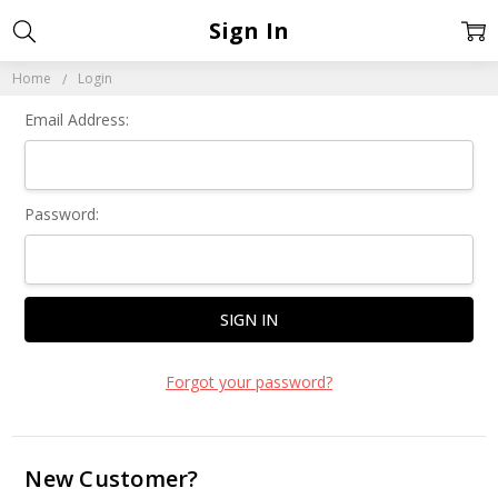
Sign In
Home
Login
Email Address:
Password:
Forgot your password?
New Customer?