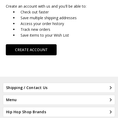
Create an account with us and you'll be able to:
Check out faster
Save multiple shipping addresses
Access your order history
Track new orders
Save items to your Wish List
CREATE ACCOUNT
Shipping / Contact Us
Menu
Hip Hop Shop Brands