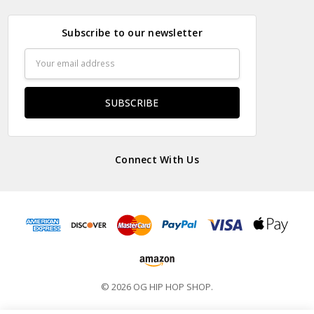
Subscribe to our newsletter
Email
Address
Connect With Us
© 2026 OG HIP HOP SHOP.